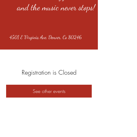
and the music never stops!
4501 E Virginia Ave, Denver, Co 80246
Registration is Closed
See other events