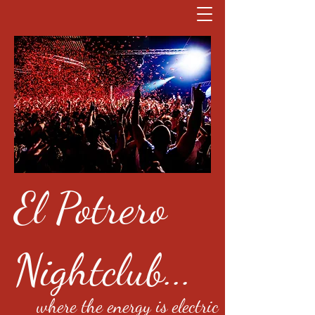
El Potrero
Nightclub...
where the energy is electric