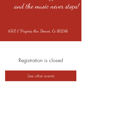
and the music never stops!
4501 E Virginia Ave, Denver, Co 80246
Registration is closed
See other events