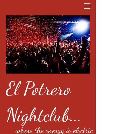
El Potrero
Nightclub...
where the energy is electric