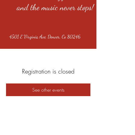
and the music never stops!
4501 E Virginia Ave, Denver, Co 80246
Registration is closed
See other events