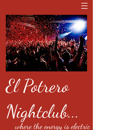
El Potrero
Nightclub...
where the energy is electric