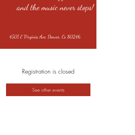
and the music never stops!
4501 E Virginia Ave, Denver, Co 80246
Registration is closed
See other events