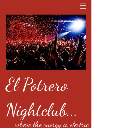
El Potrero
Nightclub...
where the energy is electric