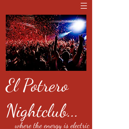
El Potrero
Nightclub...
where the energy is electric