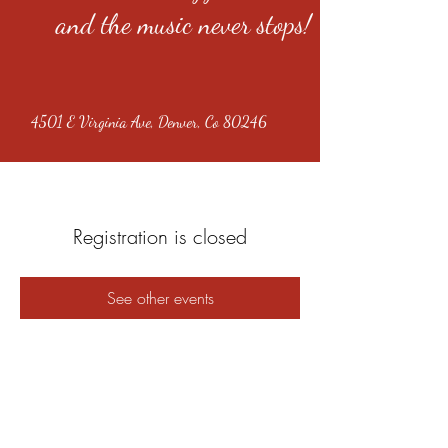
and the music never stops!
4501 E Virginia Ave, Denver, Co 80246
Registration is closed
See other events