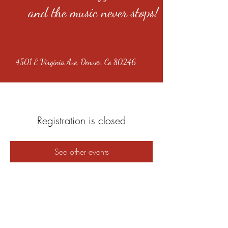
and the music never stops!
4501 E Virginia Ave, Denver, Co 80246
Registration is closed
See other events