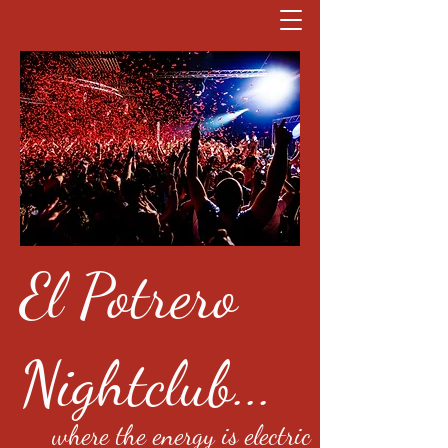
El Potrero
Nightclub...
where the energy is electric