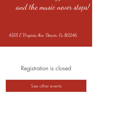
and the music never stops!
4501 E Virginia Ave, Denver, Co 80246
Registration is closed
See other events