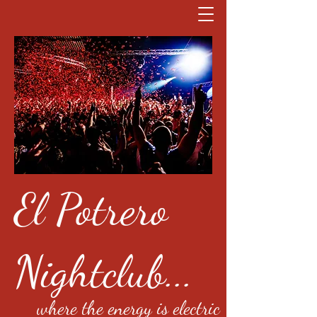
El Potrero
Nightclub...
where the energy is electric