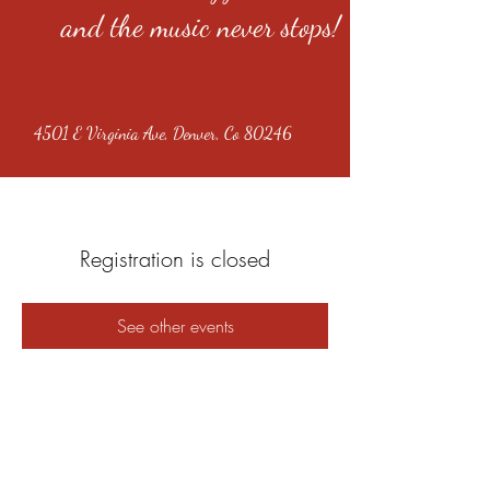
and the music never stops!
4501 E Virginia Ave, Denver, Co 80246
Registration is closed
See other events