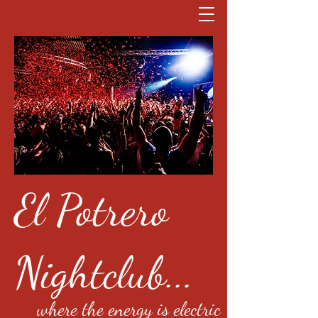
El Potrero
Nightclub...
where the energy is electric