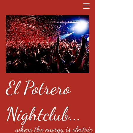
El Potrero
Nightclub...
where the energy is electric