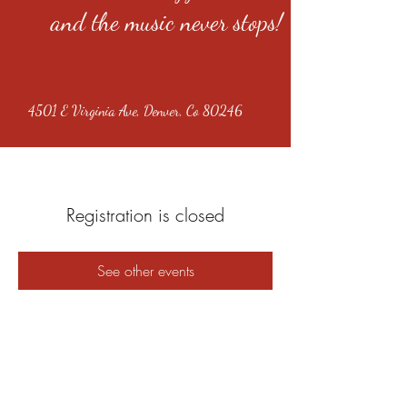
and the music never stops!
4501 E Virginia Ave, Denver, Co 80246
Registration is closed
See other events