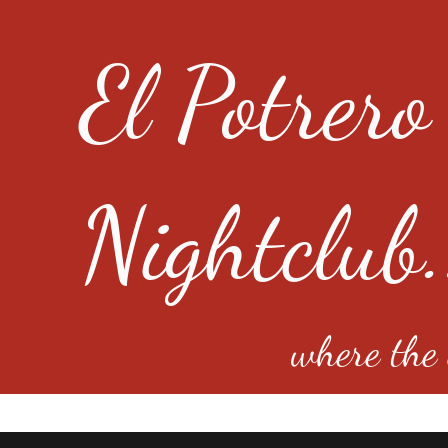
El Potrero
Nightclub.
where the e