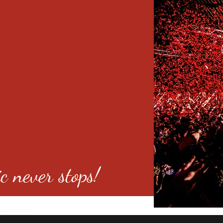
c never stops!
o 80246