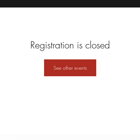
Registration is closed
See other events
Subscribe Form