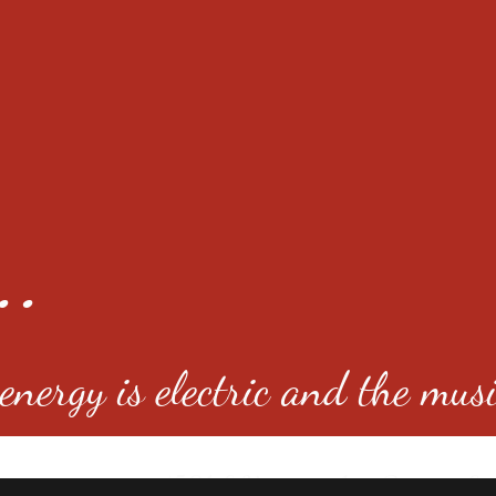
..
nergy is electric and the musi
4501 E Virginia Ave, Denver, C