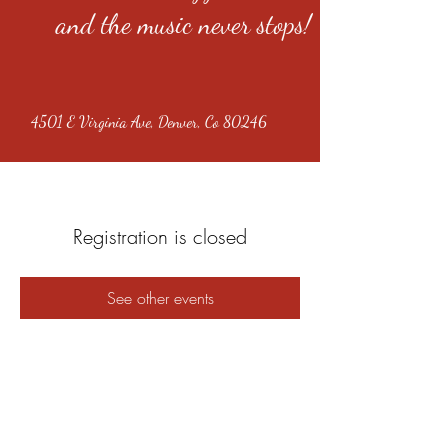
and the music never stops!
4501 E Virginia Ave, Denver, Co 80246
Registration is closed
See other events