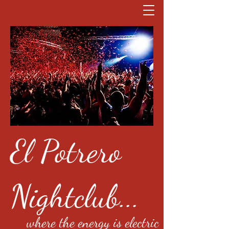
El Potrero
Nightclub...
where the energy is electric