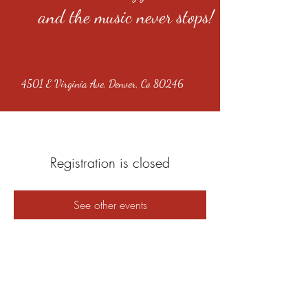
and the music never stops!
4501 E Virginia Ave, Denver, Co 80246
Registration is closed
See other events