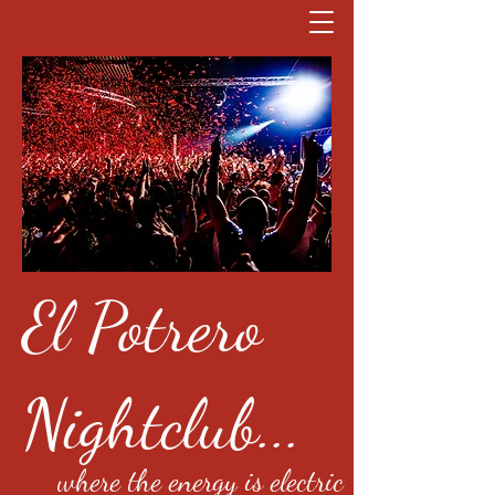
El Potrero
Nightclub...
where the energy is electric