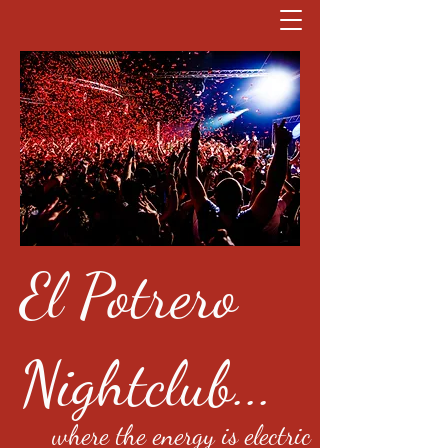
El Potrero
Nightclub...
where the energy is electric