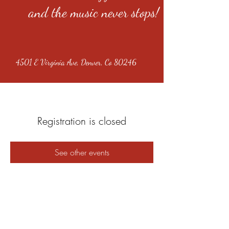
and the music never stops!
4501 E Virginia Ave, Denver, Co 80246
Registration is closed
See other events