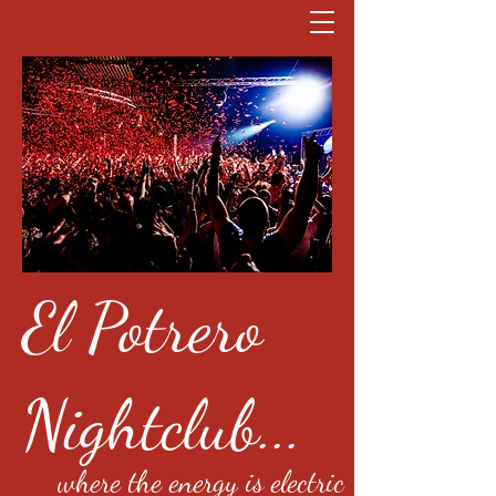
El Potrero
Nightclub...
where the energy is electric