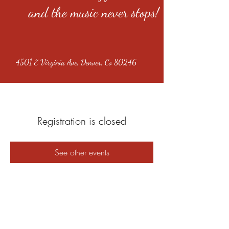
and the music never stops!
4501 E Virginia Ave, Denver, Co 80246
Registration is closed
See other events