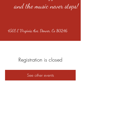
and the music never stops!
4501 E Virginia Ave, Denver, Co 80246
Registration is closed
See other events