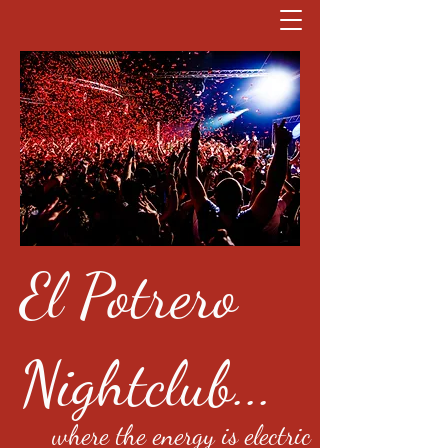
El Potrero
Nightclub...
where the energy is electric