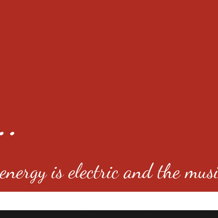
..
nergy is electric and the musi
4501 E Virginia Ave, Denver, C