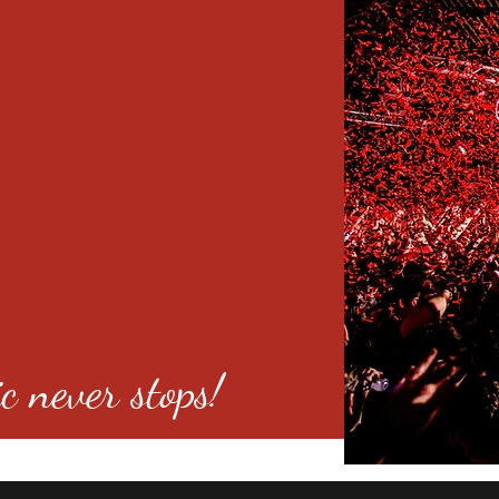
c never stops!
o 80246