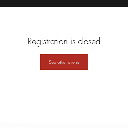
Registration is closed
See other events
Subscribe Form