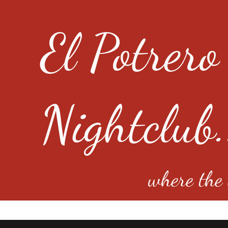
El Potrero
Nightclub.
where the e