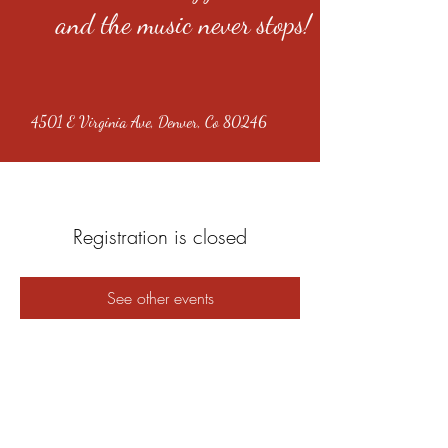
and the music never stops!
4501 E Virginia Ave, Denver, Co 80246
Registration is closed
See other events