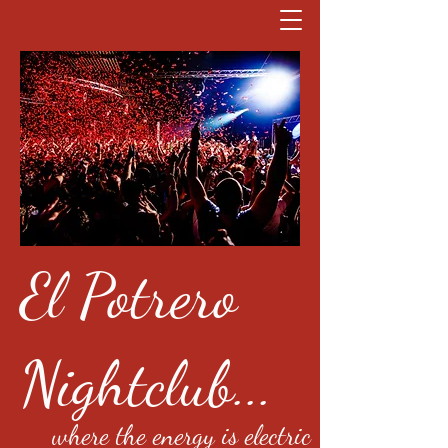
El Potrero
Nightclub...
where the energy is electric