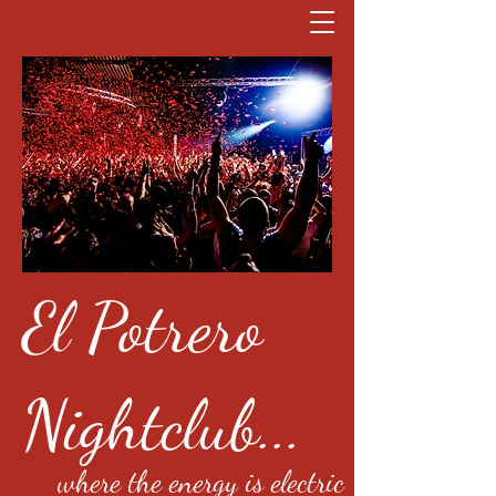
El Potrero
Nightclub...
where the energy is electric