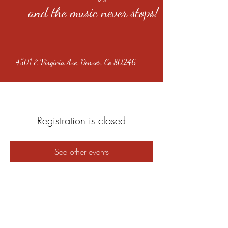
and the music never stops!
4501 E Virginia Ave, Denver, Co 80246
Registration is closed
See other events