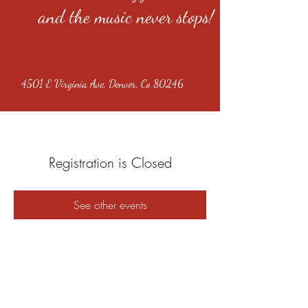
and the music never stops!
4501 E Virginia Ave, Denver, Co 80246
Registration is Closed
See other events