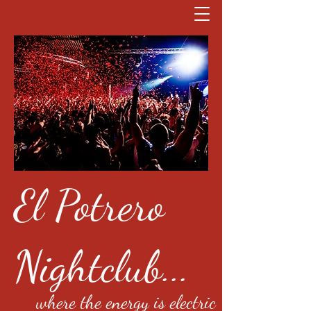
El Potrero
Nightclub...
where the energy is electric