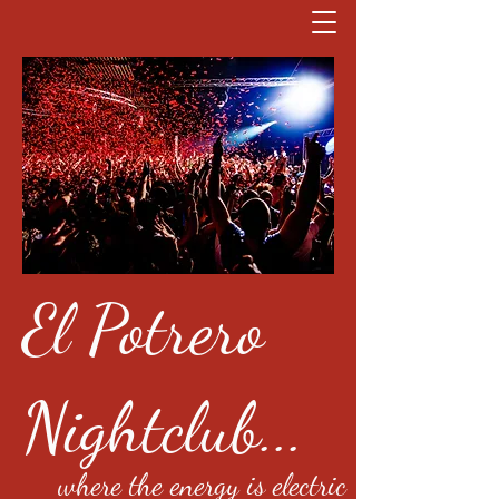
El Potrero
Nightclub...
where the energy is electric