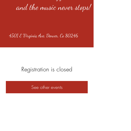
and the music never stops!
4501 E Virginia Ave, Denver, Co 80246
Registration is closed
See other events