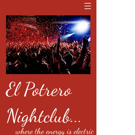
El Potrero
Nightclub...
where the energy is electric