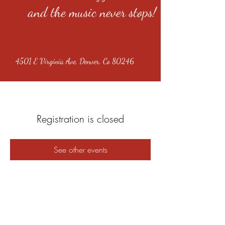
and the music never stops!
4501 E Virginia Ave, Denver, Co 80246
Registration is closed
See other events