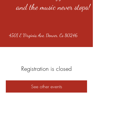
and the music never stops!
4501 E Virginia Ave, Denver, Co 80246
Registration is closed
See other events