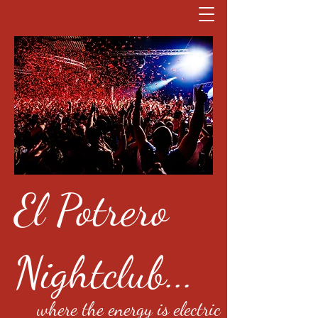
El Potrero
Nightclub...
where the energy is electric