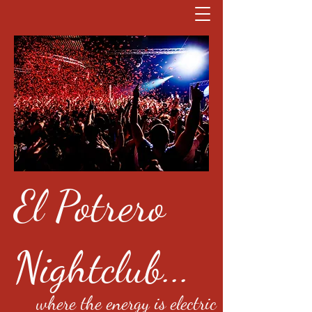
El Potrero
Nightclub...
where the energy is electric