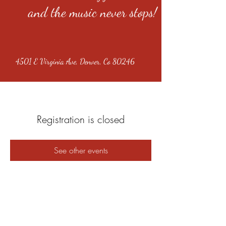
and the music never stops!
4501 E Virginia Ave, Denver, Co 80246
Registration is closed
See other events