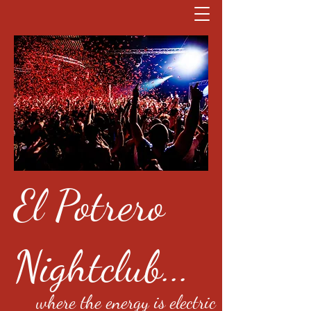
El Potrero
Nightclub...
where the energy is electric