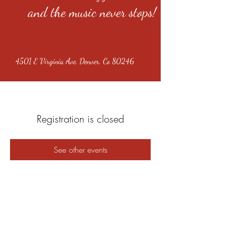
and the music never stops!
4501 E Virginia Ave, Denver, Co 80246
Registration is closed
See other events