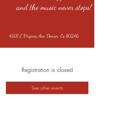
and the music never stops!
4501 E Virginia Ave, Denver, Co 80246
Registration is closed
See other events