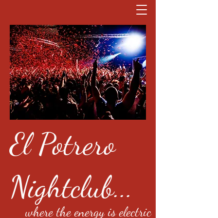
El Potrero
Nightclub...
where the energy is electric