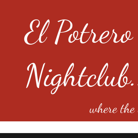
El Potrero
Nightclub.
where the e