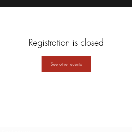
Registration is closed
See other events
Subscribe Form