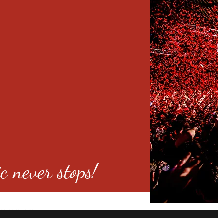
c never stops!
o 80246