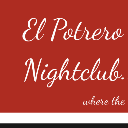
El Potrero
Nightclub.
where the e