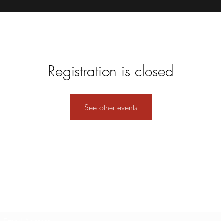
Registration is closed
See other events
Subscribe Form