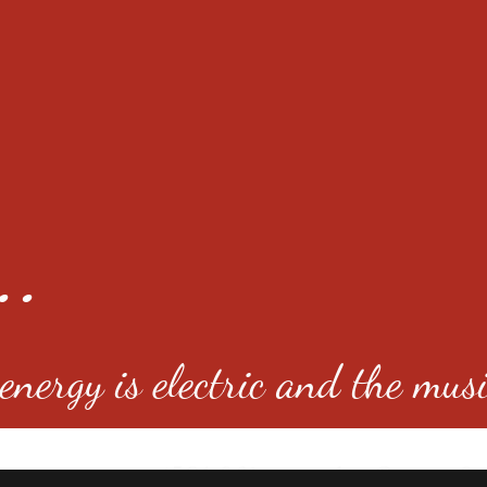
..
nergy is electric and the musi
4501 E Virginia Ave, Denver, C