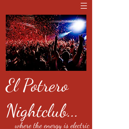
El Potrero
Nightclub...
where the energy is electric