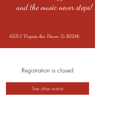
and the music never stops!
4501 E Virginia Ave, Denver, Co 80246
Registration is closed
See other events