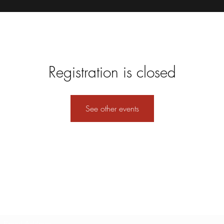
Registration is closed
See other events
Subscribe Form