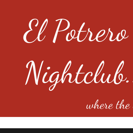
El Potrero
Nightclub.
where the e