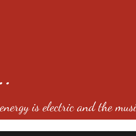
..
nergy is electric and the musi
4501 E Virginia Ave, Denver, C