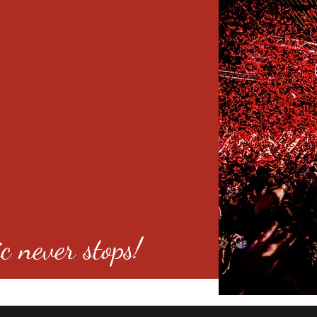
c never stops!
o 80246