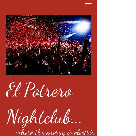
El Potrero
Nightclub...
where the energy is electric