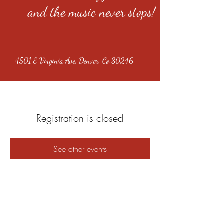
and the music never stops!
4501 E Virginia Ave, Denver, Co 80246
Registration is closed
See other events