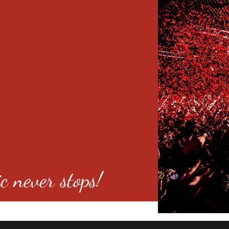
c never stops!
o 80246