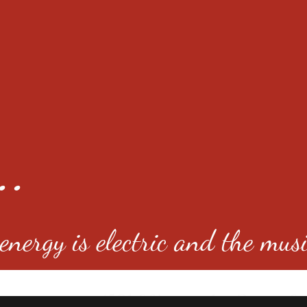
..
nergy is electric and the musi
4501 E Virginia Ave, Denver, C