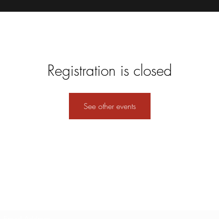
Registration is closed
See other events
Subscribe Form