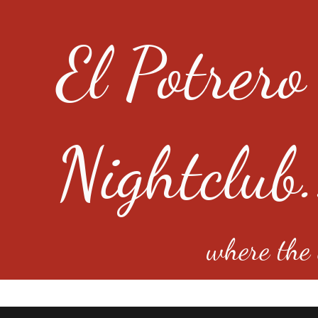
El Potrero
Nightclub.
where the e