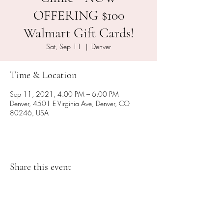
OFFERING $100
Walmart Gift Cards!
Sat, Sep 11
  |  
Denver
Time & Location
Sep 11, 2021, 4:00 PM – 6:00 PM
Denver, 4501 E Virginia Ave, Denver, CO
80246, USA
Share this event