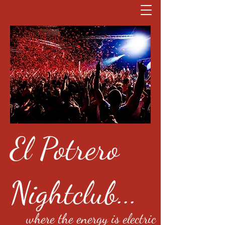
El Potrero
Nightclub...
where the energy is electric