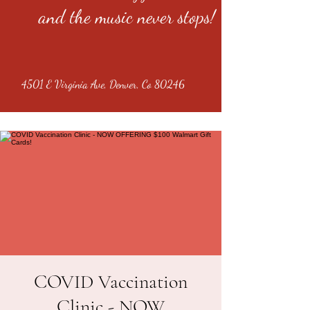
and the music never stops!
4501 E Virginia Ave, Denver, Co 80246
COVID Vaccination
Clinic - NOW