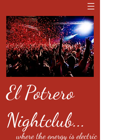
El Potrero
Nightclub...
where the energy is electric