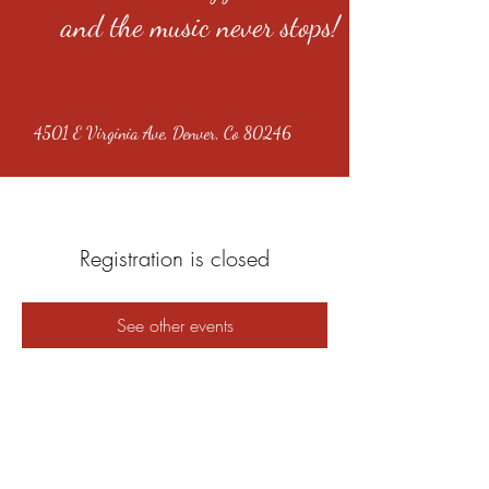
and the music never stops!
4501 E Virginia Ave, Denver, Co 80246
Registration is closed
See other events