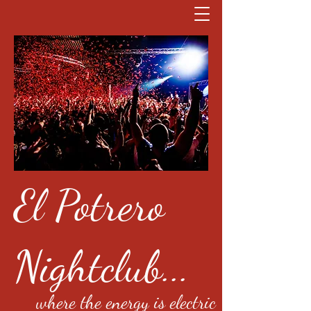
El Potrero
Nightclub...
where the energy is electric