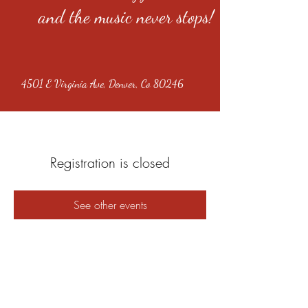
and the music never stops!
4501 E Virginia Ave, Denver, Co 80246
Registration is closed
See other events