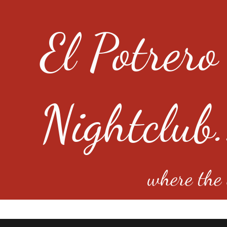
El Potrero
Nightclub.
where the e