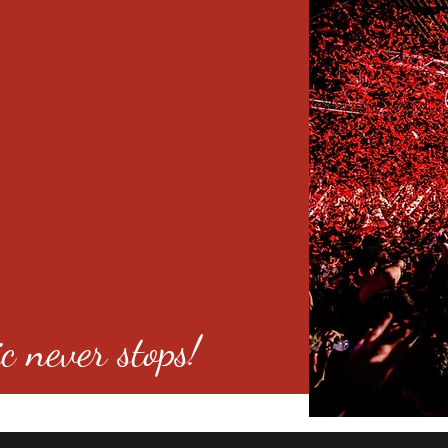
c never stops!
o 80246