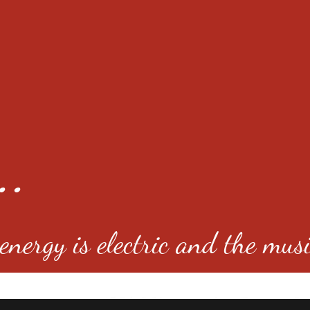
..
nergy is electric and the musi
4501 E Virginia Ave, Denver, C