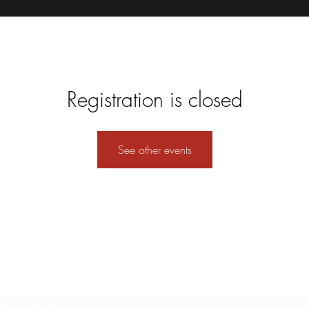
Registration is closed
See other events
Subscribe Form