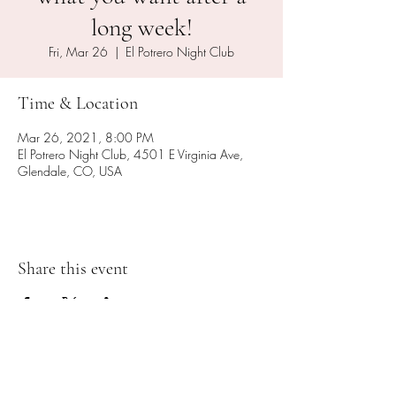
long week!
Fri, Mar 26
  |  
El Potrero Night Club
Time & Location
Mar 26, 2021, 8:00 PM
El Potrero Night Club, 4501 E Virginia Ave,
Glendale, CO, USA
Share this event
Subscribe Form