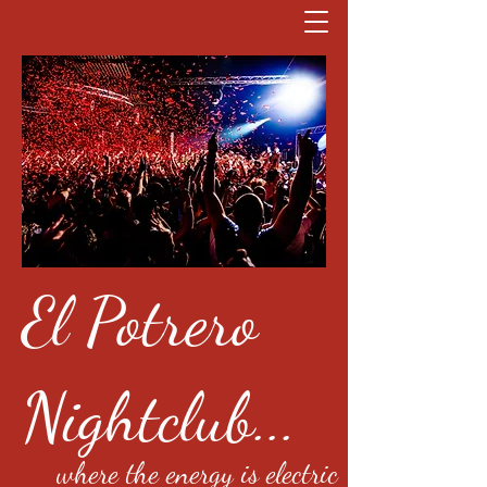
El Potrero
Nightclub...
where the energy is electric