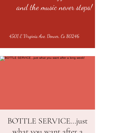
and the music never stops!
4501 E Virginia Ave, Denver, Co 80246
BOTTLE SERVICE...just
what you want after a